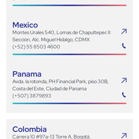
Mexico
Montes Urales 540, Lomas de Chapultepec II
Sección, Alc. Miguel Hidalgo, CDMX
(+52) 55 8503 4600
Panama
Avda. la rotonda, PH Financial Park, piso 30B,
Costa del Este, Ciudad de Panama
(+507) 3879893
Colombia
Carrera 10 #97a-13 Torre A, Bogotá.