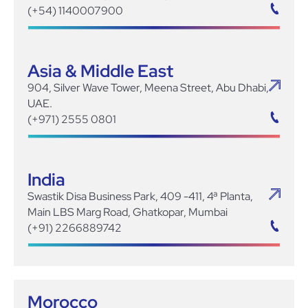
(+54) 1140007900
Asia & Middle East
904, Silver Wave Tower, Meena Street, Abu Dhabi,
UAE.
(+971) 2555 0801
India
Swastik Disa Business Park, 409 -411, 4ª Planta,
Main LBS Marg Road, Ghatkopar, Mumbai
(+91) 2266889742
Morocco