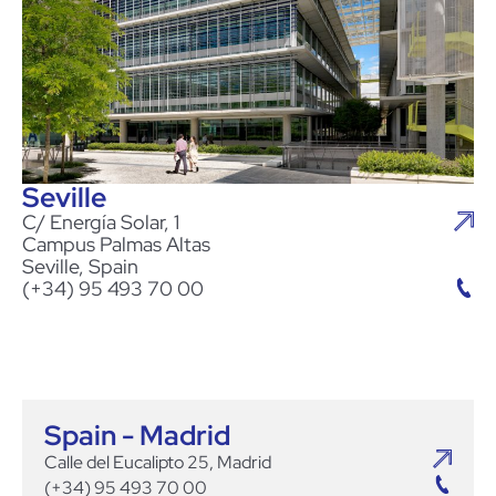
Seville
C/ Energía Solar, 1
Campus Palmas Altas
Seville, Spain
(+34) 95 493 70 00
Spain - Madrid
Calle del Eucalipto 25, Madrid
(+34) 95 493 70 00