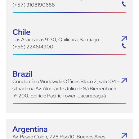
(+57) 3108190688
Chile
Las Araucarias 9130, Quilicura, Santiago
(+56) 224614900
Brazil
Condomínio Worldwide Offices Bloco 2, sala 104 –
situado na Av. Almirante Júlio de Sá Bierrenbach,
nº 200, Edifício Pacific Tower, Jacarepaguá
Argentina
Av. Paseo Colón, 728 Piso 10, Buenos Aires