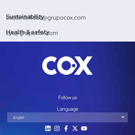
Sustainability
sostenibilidad@grupocox.com
Health & safety
sys@grupocox.com
Follow us
Language
English
Español