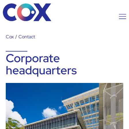
Cox
/
Contact
Corporate
headquarters