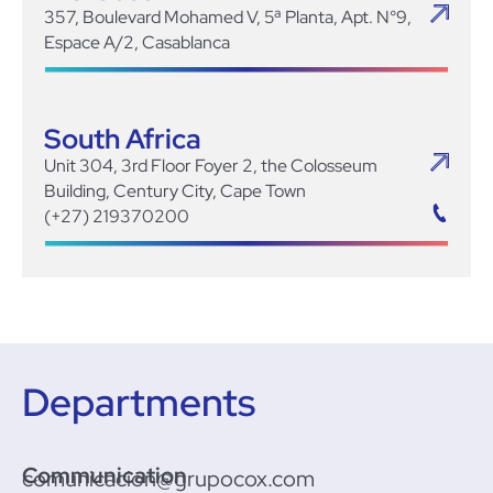
357, Boulevard Mohamed V, 5ª Planta, Apt. N°9,
Espace A/2, Casablanca
South Africa
Unit 304, 3rd Floor Foyer 2, the Colosseum
Building, Century City, Cape Town
(+27) 219370200
Departments
Communication
comunicacion@grupocox.com