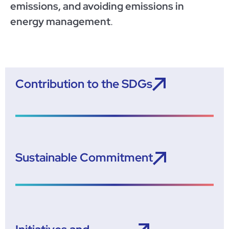
emissions, and avoiding emissions in
energy management
.
Contribution to the SDGs
Sustainable Commitment