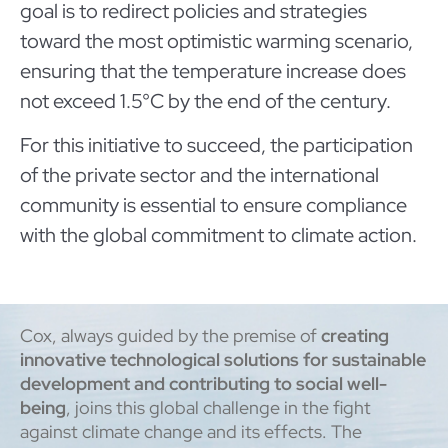
goal is to redirect policies and strategies
toward the most optimistic warming scenario,
ensuring that the temperature increase does
not exceed 1.5°C by the end of the century.
For this initiative to succeed, the participation
of the private sector and the international
community is essential to ensure compliance
with the global commitment to climate action.
Cox, always guided by the premise of
creating
innovative technological solutions for sustainable
development and contributing to social well-
being
, joins this global challenge in the fight
against climate change and its effects. The