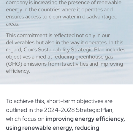
company is increasing the presence of renewable
energy in the countries where it operates and
ensures access to clean water in disadvantaged
areas.
This commitment is reflected not only in our
deliverables but also in the way it operates. In this
regard, Cox’s Sustainability Strategic Plan includes
objectives aimed at reducing greenhouse gas
(GHG) emissions from its activities and improving
efficiency.
To achieve this, short-term objectives are
outlined in the 2024-2028 Strategic Plan,
which focus on
improving energy efficiency,
using renewable energy, reducing