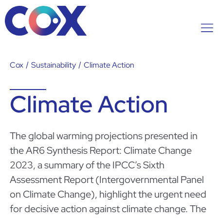
Cox
/
Sustainability
/
Climate Action
Climate Action
The global warming projections presented in
the AR6 Synthesis Report: Climate Change
2023, a summary of the IPCC’s Sixth
Assessment Report (Intergovernmental Panel
on Climate Change), highlight the urgent need
for decisive action against climate change. The