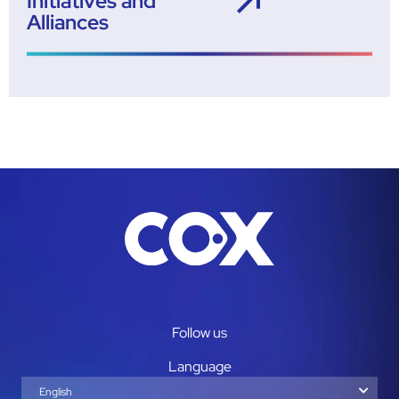
Initiatives and
Alliances
Follow us
Language
English
Español