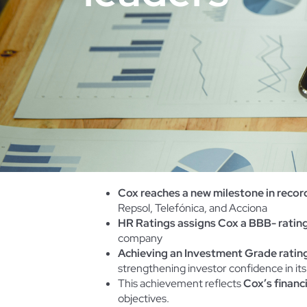
Cox reaches a new milestone in recor
Repsol, Telefónica, and Acciona
HR Ratings assigns Cox a BBB- rating
company
Achieving an Investment Grade rating
strengthening investor confidence in its
This achievement reflects
Cox’s financ
objectives.