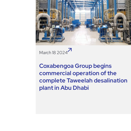
March 18 2024
Coxabengoa Group begins
commercial operation of the
complete Taweelah desalination
plant in Abu Dhabi