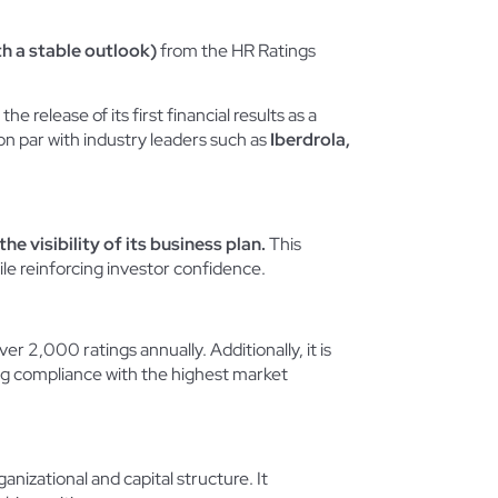
h a stable outlook)
from the HR Ratings
he release of its first financial results as a
 on par with industry leaders such as
Iberdrola,
he visibility of its business plan.
This
ile reinforcing investor confidence.
r 2,000 ratings annually. Additionally, it is
ng compliance with the highest market
anizational and capital structure. It