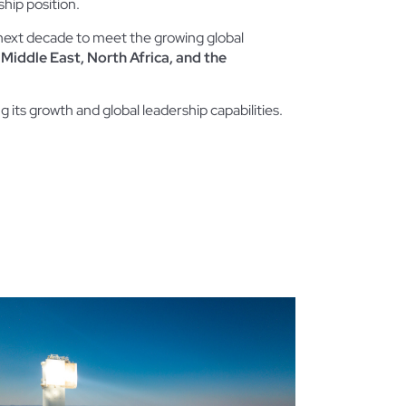
ship position.
e next decade to meet the growing global
 Middle East, North Africa, and the
ng its growth and global leadership capabilities.