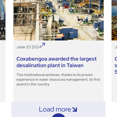
June 20 2024
J
Coxabengoa awarded the largest
desalination plant in Taiwan
The multinational achieves, thanks to its proven
experience in water resources management, its first
award in the country
Load more