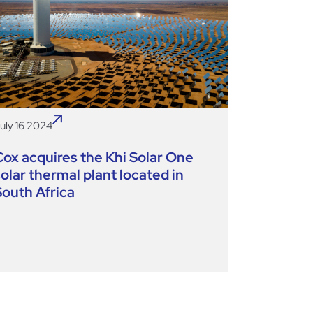
uly 16 2024
Cox acquires the Khi Solar One
solar thermal plant located in
South Africa