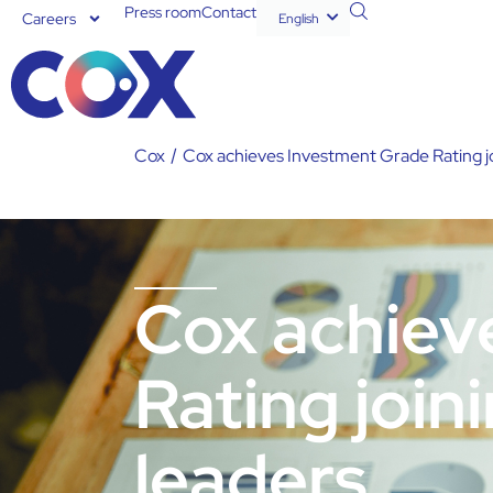
Press room
Contact
Careers
English
Español
Cox
/
Cox achieves Investment Grade Rating joi
Cox achiev
Rating join
leaders