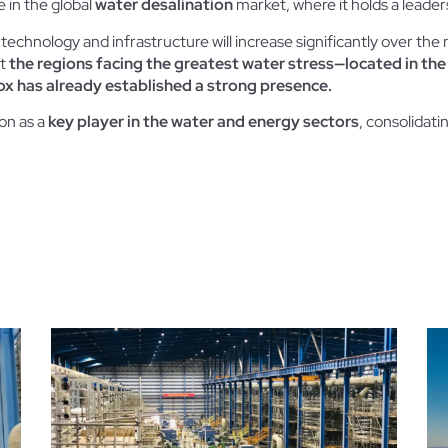
 in the global
water desalination
market, where it holds a leader
technology and infrastructure will increase significantly over th
at
the regions facing the greatest water stress—located in the
x has already established a strong presence.
ion as a
key player in the water and energy sectors
, consolidati