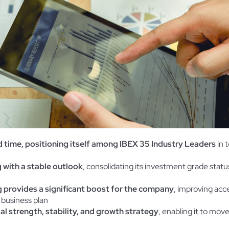
d time, positioning itself among IBEX 35 Industry Leaders
in 
 with a stable outlook
, consolidating its investment grade status 
 provides a significant boost for the company
, improving acc
 business plan
ial strength, stability, and growth strategy
, enabling it to move