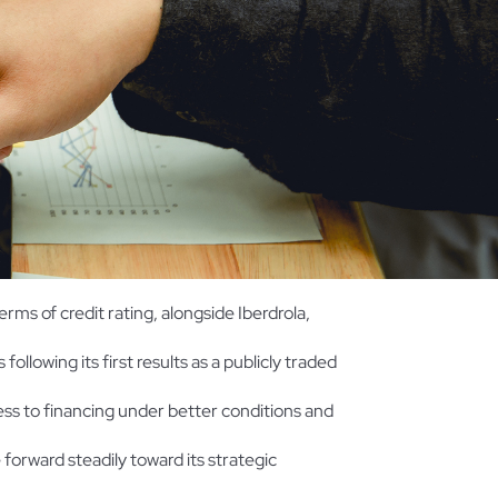
terms of credit rating, alongside Iberdrola,
following its first results as a publicly traded
ess to financing under better conditions and
 forward steadily toward its strategic