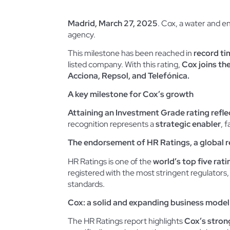
Madrid, March 27, 2025
. Cox, a water and en
agency.
This milestone has been reached in
record ti
listed company. With this rating,
Cox joins th
Acciona, Repsol, and Telefónica.
A key milestone for Cox’s growth
Attaining an Investment Grade rating refle
recognition represents a
strategic enabler
, 
The endorsement of HR Ratings, a global 
HR Ratings is one of the
world’s top five rat
registered with the most stringent regulator
standards.
Cox: a solid and expanding business model
The HR Ratings report highlights
Cox’s stron