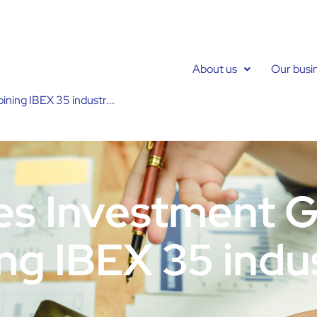
About us
Our busi
ning IBEX 35 industr...
es Investment 
ing IBEX 35 indu