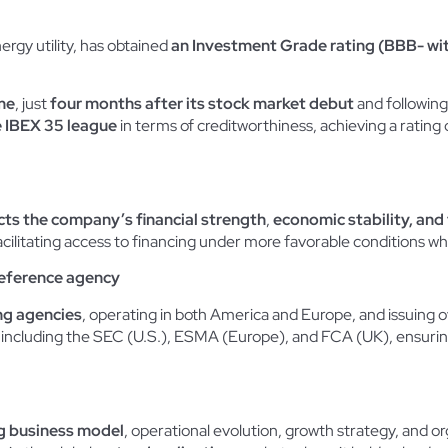
ergy utility, has obtained
an Investment Grade rating (BBB- wit
me
, just
four months after its stock market debut
and following t
e IBEX 35 league
in terms of creditworthiness, achieving a rating
cts the company’s financial strength
,
economic stability, and t
facilitating access to financing under more favorable conditions wh
reference agency
ing agencies
, operating in both America and Europe, and issuing ove
s, including the SEC (U.S.), ESMA (Europe), and FCA (UK), ensuri
g business model
, operational evolution, growth strategy, and org