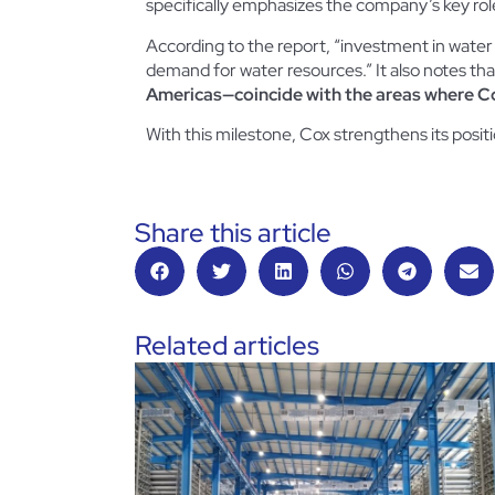
specifically emphasizes the company’s key role
According to the report, “investment in water 
demand for water resources.” It also notes th
Americas—coincide with the areas where Co
With this milestone, Cox strengthens its posit
Share this article
Related articles