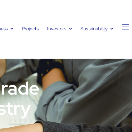
ness
Projects
Investors
Sustainability
Grade
stry