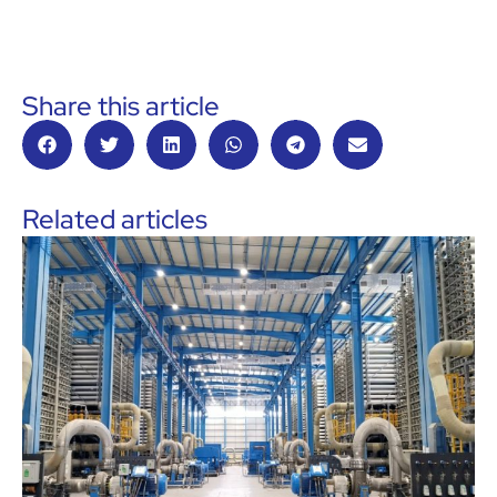
Share this article
Related articles