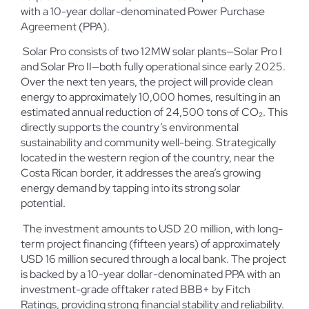
with a 10-year dollar-denominated Power Purchase
Agreement (PPA).
Solar Pro consists of two 12MW solar plants—Solar Pro I
and Solar Pro II—both fully operational since early 2025.
Over the next ten years, the project will provide clean
energy to approximately 10,000 homes, resulting in an
estimated annual reduction of 24,500 tons of CO₂. This
directly supports the country’s environmental
sustainability and community well-being. Strategically
located in the western region of the country, near the
Costa Rican border, it addresses the area’s growing
energy demand by tapping into its strong solar
potential.
The investment amounts to USD 20 million, with long-
term project financing (fifteen years) of approximately
USD 16 million secured through a local bank. The project
is backed by a 10-year dollar-denominated PPA with an
investment-grade offtaker rated BBB+ by Fitch
Ratings, providing strong financial stability and reliability.