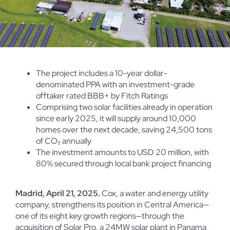
The project includes a 10-year dollar-
denominated PPA with an investment-grade
offtaker rated BBB+ by Fitch Ratings
Comprising two solar facilities already in operation
since early 2025, it will supply around 10,000
homes over the next decade, saving 24,500 tons
of CO₂ annually
The investment amounts to USD 20 million, with
80% secured through local bank project financing
Madrid, April 21, 2025.
Cox, a water and energy utility
company, strengthens its position in Central America—
one of its eight key growth regions—through the
acquisition of Solar Pro, a 24MW solar plant in Panama