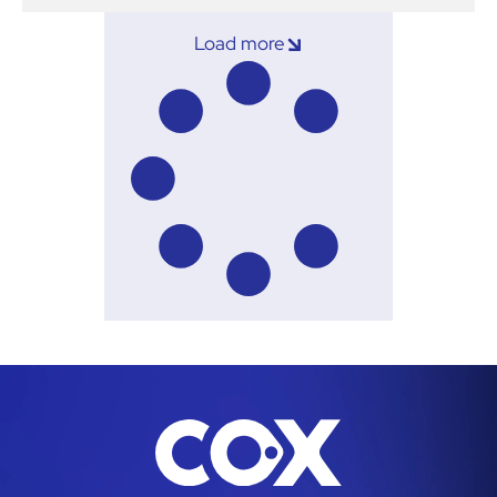
Load more