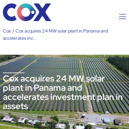
Cox
/
Cox acquires 24 MW solar plant in Panama and
accelerates inv...
Cox acquires 24 MW solar
plant in Panama and
accelerates investment plan in
assets