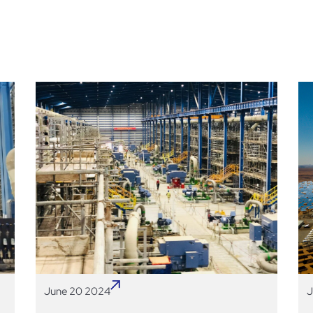
June 20 2024
J