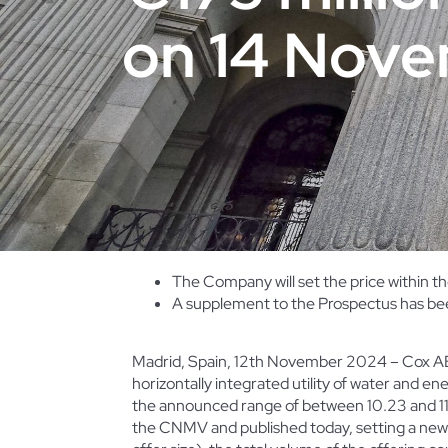
on 14 Nov
The Company will set the price within 
A supplement to the Prospectus has bee
Madrid, Spain, 12th November 2024 – Cox ABG
horizontally integrated utility of water and en
the announced range
of between 10.23 and 1
the CNMV and published today, setting a new o