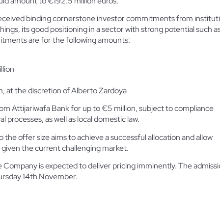
uld amount to €192.5 million euros.
eived binding cornerstone investor commitments from institutio
ngs, its good positioning in a sector with strong potential such as
tments are for the following amounts:
llion
, at the discretion of Alberto Zardoya
om Attijariwafa Bank for up to €5 million, subject to compliance
al processes, as well as local domestic law.
he offer size aims to achieve a successful allocation and allow
 given the current challenging market.
e Company is expected to deliver pricing imminently. The admission
hursday 14th November.