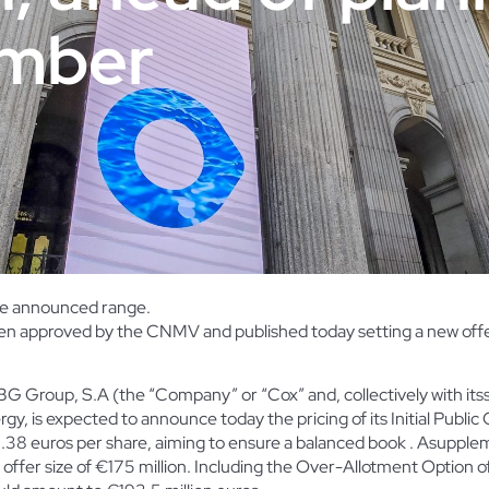
ember
the announced range.
n approved by the CNMV and published today setting a new offer 
 Group, S.A (the “Company” or “Cox” and, collectively with its
ergy, is expected to
announce today the pricing of its Initial Public
1.38 euros per share, aiming to ensure a balanced book . Asuppl
ffer size of €175 million. Including the
Over-Allotment Option of 