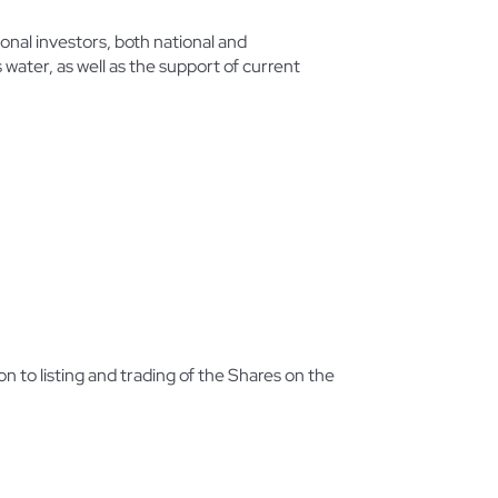
nal investors, both national and
 water, as well as the support of current
 to listing and trading of the Shares on the