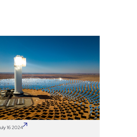
uly 16 2024