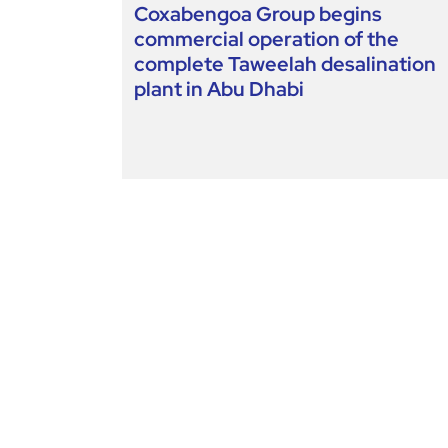
Coxabengoa Group begins
commercial operation of the
complete Taweelah desalination
plant in Abu Dhabi