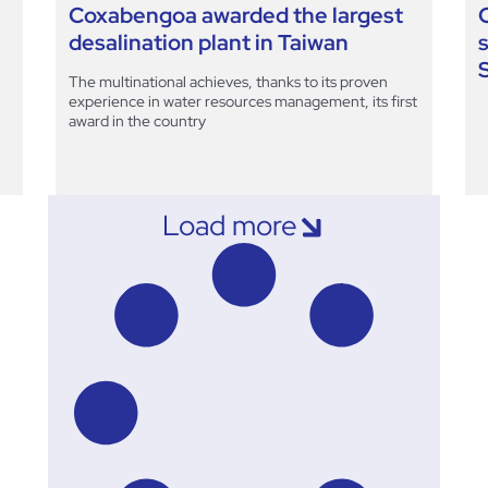
Coxabengoa awarded the largest
desalination plant in Taiwan
The multinational achieves, thanks to its proven
experience in water resources management, its first
award in the country
Load more