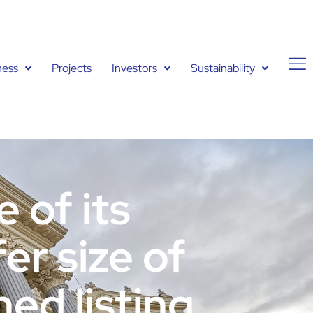
ness
Projects
Investors
Sustainability
 of its
er size of
ned listing