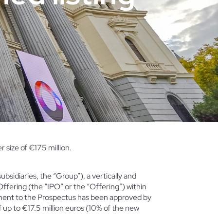
size of €175 million.
subsidiaries, the “Group”), a vertically and
 Offering (the “IPO” or the “Offering”) within
ement to the Prospectus
has been approved by
up to €17.5 million euros (10% of the new