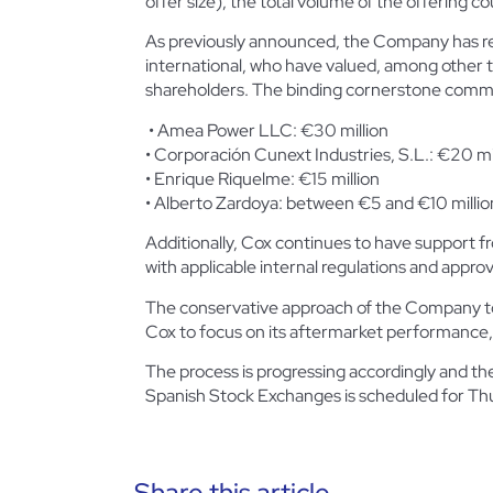
offer size), the total volume of the offering
co
As previously announced, the Company has rec
international, who have valued, among other thi
shareholders. The binding cornerstone commi
• Amea Power LLC: €30 million
• Corporación Cunext Industries, S.L.: €20 mi
• Enrique Riquelme: €15 million
• Alberto Zardoya: between €5 and €10 million
Additionally, Cox continues to have support fr
with applicable internal regulations and approv
The conservative approach of the Company to t
Cox to focus on its aftermarket performance,
The process is progressing accordingly and th
Spanish Stock Exchanges is scheduled for T
Share this article