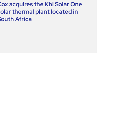
Cox acquires the Khi Solar One
solar thermal plant located in
South Africa