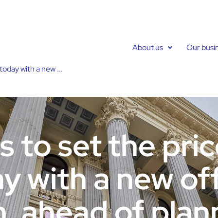
About us
Our busi
today with a new ...
 to set the price
y with a new off
n, ahead of plan