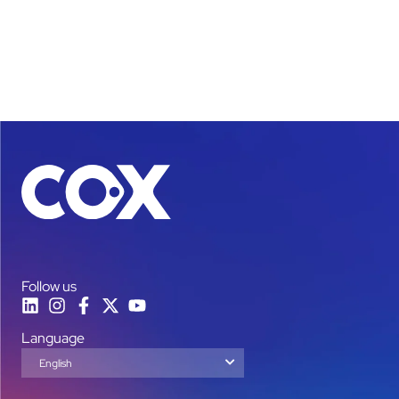
Follow us
Language
English
Español