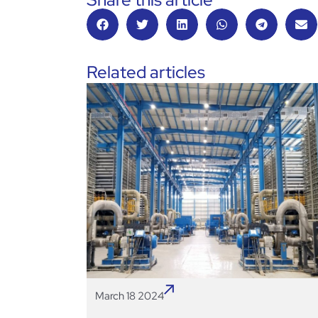
Related articles
March 18 2024