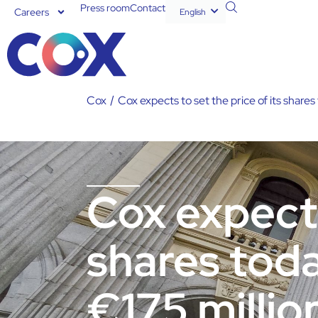
Press room
Contact
Careers
English
Español
Cox
/
Cox expects to set the price of its shares 
Cox expects
shares toda
€175 millio