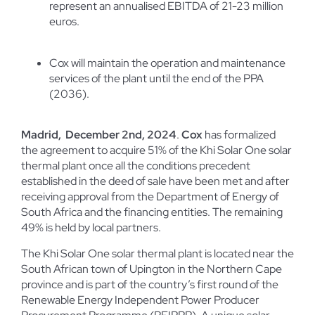
represent an annualised EBITDA of 21-23 million
euros.
Cox will maintain the operation and maintenance
services of the plant until the end of the PPA
(2036).
Madrid, December 2
nd
, 2024
.
Cox
has formalized
the agreement to acquire 51% of the Khi Solar One solar
thermal plant once all the conditions precedent
established in the deed of sale have been met and after
receiving approval from the Department of Energy of
South Africa and the financing entities. The remaining
49% is held by local partners.
The Khi Solar One solar thermal plant is located near the
South African town of Upington in the Northern Cape
province and is part of the country’s first round of the
Renewable Energy Independent Power Producer