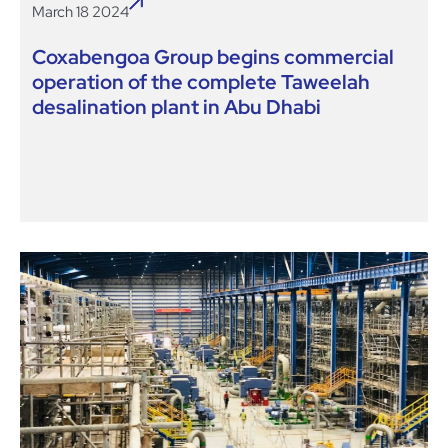
March 18 2024
Coxabengoa Group begins commercial
operation of the complete Taweelah
desalination plant in Abu Dhabi