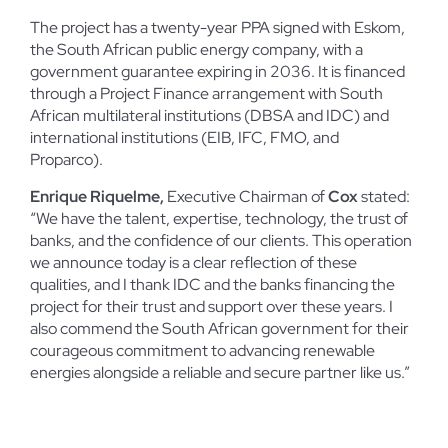
The project has a twenty-year PPA signed with Eskom,
the South African public energy company, with a
government guarantee expiring in 2036. It is financed
through a Project Finance arrangement with South
African multilateral institutions (DBSA and IDC) and
international institutions (EIB, IFC, FMO, and
Proparco).
Enrique Riquelme,
Executive Chairman of
Cox
stated:
“We have the talent, expertise, technology, the trust of
banks, and the confidence of our clients. This operation
we announce today is a clear reflection of these
qualities, and I thank IDC and the banks financing the
project for their trust and support over these years. I
also commend the South African government for their
courageous commitment to advancing renewable
energies alongside a reliable and secure partner like us.”