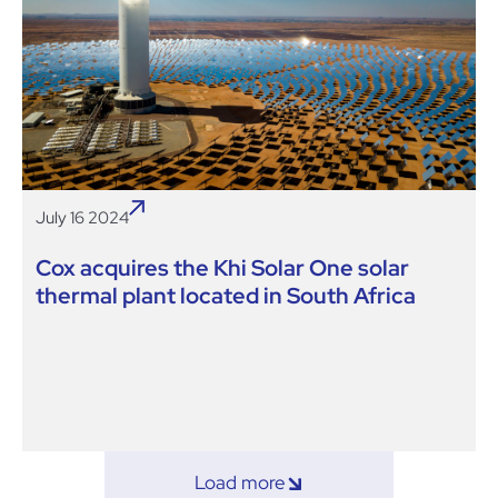
July 16 2024
Cox acquires the Khi Solar One solar
thermal plant located in South Africa
Load more