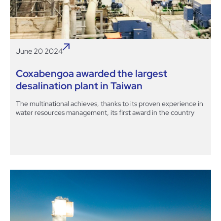
June 20 2024
Coxabengoa awarded the largest
desalination plant in Taiwan
The multinational achieves, thanks to its proven experience in
water resources management, its first award in the country