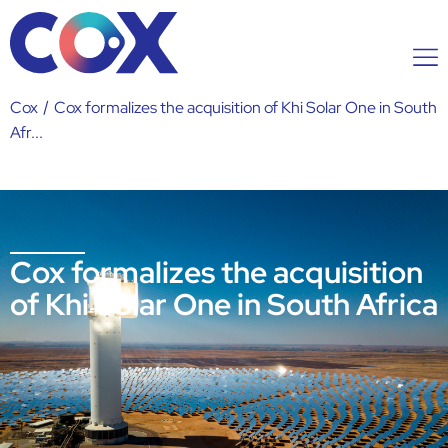
Cox
/
Cox formalizes the acquisition of Khi Solar One in South
Afr...
Cox formalizes the acquisition
of Khi Solar One in South Africa