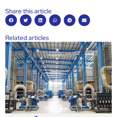
Share this article
Related articles