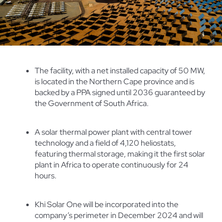
The facility, with a net installed capacity of 50 MW,
is located in the Northern Cape province and is
backed by a PPA signed until 2036 guaranteed by
the Government of South Africa.
A solar thermal power plant with central tower
technology and a field of 4,120 heliostats,
featuring thermal storage, making it the first solar
plant in Africa to operate continuously for 24
hours.
Khi Solar One will be incorporated into the
company’s perimeter in December 2024 and will