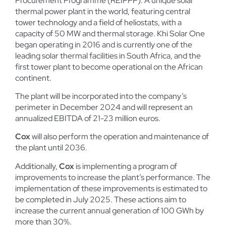
Procurement Programme (REIPPP). A unique solar
thermal power plant in the world, featuring central
tower technology and a field of heliostats, with a
capacity of 50 MW and thermal storage. Khi Solar One
began operating in 2016 and is currently one of the
leading solar thermal facilities in South Africa, and the
first tower plant to become operational on the African
continent.
The plant will be incorporated into the company’s
perimeter in December 2024 and will represent an
annualized EBITDA of 21-23 million euros.
Cox
will also perform the operation and maintenance of
the plant until 2036.
Additionally,
Cox
is implementing a program of
improvements to increase the plant’s performance. The
implementation of these improvements is estimated to
be completed in July 2025. These actions aim to
increase the current annual generation of 100 GWh by
more than 30%.