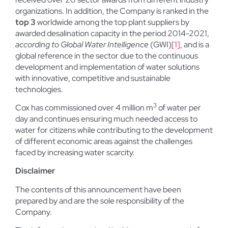
organizations. In addition, the Company is ranked in the
top 3
worldwide among the top plant suppliers by
awarded desalination capacity in the period 2014-2021,
according to Global Water Intelligence
(GWI)
[1]
, and is a
global reference in the sector due to the continuous
development and implementation of water solutions
with innovative, competitive and sustainable
technologies.
3
Cox has commissioned over 4 million m
of water per
day and continues ensuring much needed access to
water for citizens while contributing to the development
of different economic areas against the challenges
faced by increasing water scarcity.
Disclaimer
The contents of this announcement have been
prepared by and are the sole responsibility of the
Company.