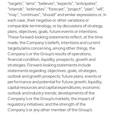
“targets”, “aims”, “believes”, “expects”, “anticipates”,
“intends”, “estimates”, “forecast”, “project”, “plan”, “will”,
“may”, “continues”, “should” and similar expressions or, in
each case, their negative or other variations or
comparable terminology, or by discussions of strategy,
plans, objectives, goals, future events or intentions.
These forward-looking statements reflect, at the time
made, the Company’s beliefs, intentions and current
targets/aims concerning, among other things, the
Company’s or the Group’s results of operations,
financial condition, liquidity, prospects, growth and
strategies. Forward-looking statements include
statements regarding: objectives, goals, strategies,
outlook and growth prospects; future plans, events or
performance and potential for future growth; liquidity,
capital resources and capital expenditures; economic
outlook and industry trends; developments of the
Company’s or the Group’s markets; the impact of
regulatory initiatives; and the strength of the
Company’s or any other member of the Group’s