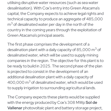
utilising disruptive water resources (such as sea water
desalinisation). With Cox’s entry into Green Atacama’s
capital, the Company expects to achieve legal rights and
technical capacity to produce an aggregate of 485,000
3
m
of desalinated water per day in the north of the
country in the coming years through the exploitation of
Green Atacama’s principal assets.
The first phase comprises the development of a
3
desalination plant with a daily capacity of 85,000 m
of
desalinated water, which will be used to supply mining
companies in the region. The objective for this plant is to
be ready to build in 2025. The second phase of the plan
is projected to consist in the development of an
additional desalination plant with a daily capacity of
3
400,000 m
of desalinated water, which would be used
to supply irrigation to surrounding agricultural lands.
The Company expects these plants would be supplied
with the energy produced by Cox’s 308 MWp
Sol de
Vallenar
photovoltaic plant and battery storage project,