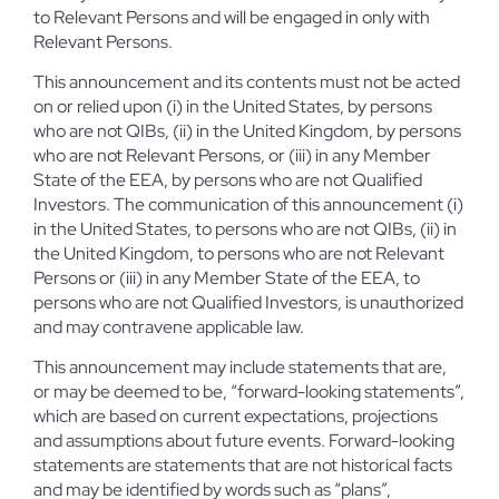
to Relevant Persons and will be engaged in only with
Relevant Persons.
This announcement and its contents must not be acted
on or relied upon (i) in the United States, by persons
who are not QIBs, (ii) in the United Kingdom, by persons
who are not Relevant Persons, or (iii) in any Member
State of the EEA, by persons who are not Qualified
Investors. The communication of this announcement (i)
in the United States, to persons who are not QIBs, (ii) in
the United Kingdom, to persons who are not Relevant
Persons or (iii) in any Member State of the EEA, to
persons who are not Qualified Investors, is unauthorized
and may contravene applicable law.
This announcement may include statements that are,
or may be deemed to be, “forward-looking statements”,
which are based on current expectations, projections
and assumptions about future events. Forward-looking
statements are statements that are not historical facts
and may be identified by words such as “plans”,