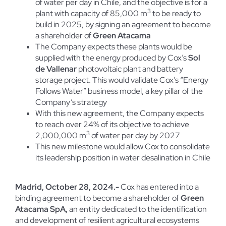
of water per day in Chile, and the objective is for a
3
plant with capacity of 85,000 m
to be ready to
build in 2025, by signing an agreement to become
a shareholder of
Green Atacama
The Company expects these plants would be
supplied with the energy produced by Cox’s
Sol
de Vallenar
photovoltaic plant and battery
storage project. This would validate Cox’s “Energy
Follows Water” business model, a key pillar of the
Company’s strategy
With this new agreement, the Company expects
to reach over 24% of its objective to achieve
3
2,000,000 m
of water per day by 2027
This new milestone would allow Cox to consolidate
its leadership position in water desalination in Chile
M
adrid, October 28, 2024.-
Cox has entered into a
binding agreement to become a shareholder of
Green
Atacama SpA,
an entity dedicated to the identification
and development of resilient agricultural ecosystems