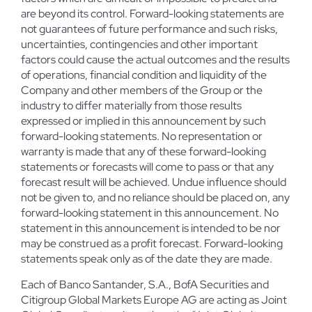
are beyond its control. Forward-looking statements are
not guarantees of future performance and such risks,
uncertainties, contingencies and other important
factors could cause the actual outcomes and the results
of operations, financial condition and liquidity of the
Company and other members of the Group or the
industry to differ materially from those results
expressed or implied in this announcement by such
forward-looking statements. No representation or
warranty is made that any of these forward-looking
statements or forecasts will come to pass or that any
forecast result will be achieved. Undue influence should
not be given to, and no reliance should be placed on, any
forward-looking statement in this announcement. No
statement in this announcement is intended to be nor
may be construed as a profit forecast. Forward-looking
statements speak only as of the date they are made.
Each of Banco Santander, S.A., BofA Securities and
Citigroup Global Markets Europe AG are acting as Joint