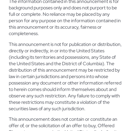
The information contained in this announcement is for
background purposes only and does not purport to be
full or complete. No reliance may be placed by any
person for any purpose on the information contained in
this announcement or its accuracy, fairness or
completeness.
This announcement is not for publication or distribution,
directly or indirectly, in or into the United States
(including its territories and possessions, any State of
the United States and the District of Columbia). The
distribution of this announcement may be restricted by
law in certain jurisdictions and persons into whose
possession any document or other information referred
to herein comes should inform themselves about and
observe any such restriction. Any failure to comply with
these restrictions may constitute a violation of the
securities laws of any such jurisdiction.
This announcement does not contain or constitute an
offer of, or the solicitation of an offer to buy, Offered