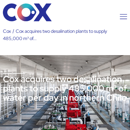
Cox
/
Cox acquires two desalination plants to supply
485,000 m³ of...
Cox acquires two desalination
plants to supply 485,000 m³ of
water per day in northern Chile