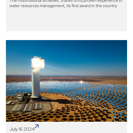
The multinational achieves, thanks to its proven experience in
water resources management, its first award in the country
July 16 2024