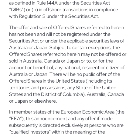
as defined in Rule 144A under the Securities Act
“QIBs”) or (b) in offshore transactions in compliance
with Regulation S under the Securities Act.
The offer and sale of Offered Shares referred to herein
has not been and will not be registered under the
Securities Act or under the applicable securities laws of
Australia or Japan. Subject to certain exceptions, the
Offered Shares referred to herein may not be offered or
sold in Australia, Canada or Japan or to, or for the
account or benefit of, any national, resident or citizen of
Australia or Japan. There will be no public offer of the
Offered Shares in the United States (including its
territories and possessions, any State of the United
States and the District of Columbia), Australia, Canada
or Japan or elsewhere.
In member states of the European Economic Area (the
“EEA”), this announcement and any offer if made
subsequently is directed exclusively at persons who are
“qualified investors” within the meaning of the