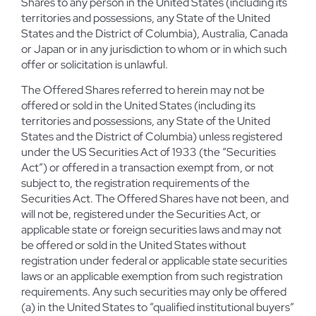
Shares to any person in the United States (including its
territories and possessions, any State of the United
States and the District of Columbia), Australia, Canada
or Japan or in any jurisdiction to whom or in which such
offer or solicitation is unlawful.
The Offered Shares referred to herein may not be
offered or sold in the United States (including its
territories and possessions, any State of the United
States and the District of Columbia) unless registered
under the US Securities Act of 1933 (the “Securities
Act”) or offered in a transaction exempt from, or not
subject to, the registration requirements of the
Securities Act. The Offered Shares have not been, and
will not be, registered under the Securities Act, or
applicable state or foreign securities laws and may not
be offered or sold in the United States without
registration under federal or applicable state securities
laws or an applicable exemption from such registration
requirements. Any such securities may only be offered
(a) in the United States to ”qualified institutional buyers”