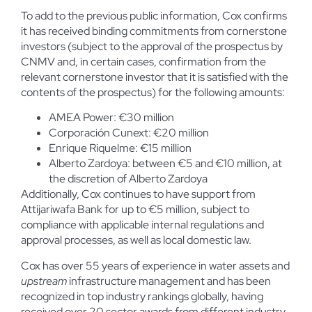
To add to the previous public information, Cox confirms
it has received binding commitments from cornerstone
investors (subject to the approval of the prospectus by
CNMV and, in certain cases, confirmation from the
relevant cornerstone investor that it is satisfied with the
contents of the prospectus) for the following amounts:
AMEA Power: €30 million
Corporación Cunext: €20 million
Enrique Riquelme: €15 million
Alberto Zardoya: between €5 and €10 million, at
the discretion of Alberto Zardoya
Additionally, Cox continues to have support from
Attijariwafa Bank for up to €5 million, subject to
compliance with applicable internal regulations and
approval processes, as well as local domestic law.
Cox has over 55 years of experience in water assets and
upstream
infrastructure management and has been
recognized in top industry rankings globally, having
received over 20 sector awards from different industry