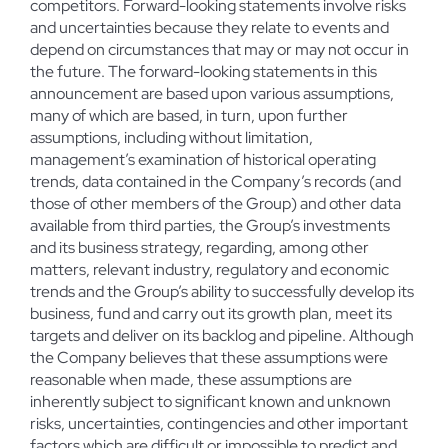
competitors. Forward-looking statements involve risks
and uncertainties because they relate to events and
depend on circumstances that may or may not occur in
the future. The forward-looking statements in this
announcement are based upon various assumptions,
many of which are based, in turn, upon further
assumptions, including without limitation,
management’s examination of historical operating
trends, data contained in the Company’s records (and
those of other members of the Group) and other data
available from third parties, the Group’s investments
and its business strategy, regarding, among other
matters, relevant industry, regulatory and economic
trends and the Group’s ability to successfully develop its
business, fund and carry out its growth plan, meet its
targets and deliver on its backlog and pipeline. Although
the Company believes that these assumptions were
reasonable when made, these assumptions are
inherently subject to significant known and unknown
risks, uncertainties, contingencies and other important
factors which are difficult or impossible to predict and