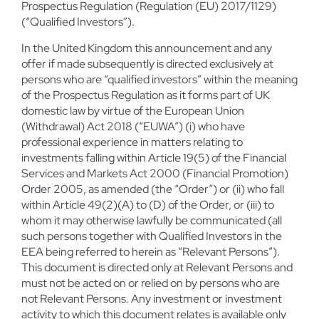
Prospectus Regulation (Regulation (EU) 2017/1129)
(“Qualified Investors”).
In the United Kingdom this announcement and any
offer if made subsequently is directed exclusively at
persons who are “qualified investors” within the meaning
of the Prospectus Regulation as it forms part of UK
domestic law by virtue of the European Union
(Withdrawal) Act 2018 (“EUWA”) (i) who have
professional experience in matters relating to
investments falling within Article 19(5) of the Financial
Services and Markets Act 2000 (Financial Promotion)
Order 2005, as amended (the “Order”) or (ii) who fall
within Article 49(2)(A) to (D) of the Order, or (iii) to
whom it may otherwise lawfully be communicated (all
such persons together with Qualified Investors in the
EEA being referred to herein as “Relevant Persons”).
This document is directed only at Relevant Persons and
must not be acted on or relied on by persons who are
not Relevant Persons. Any investment or investment
activity to which this document relates is available only