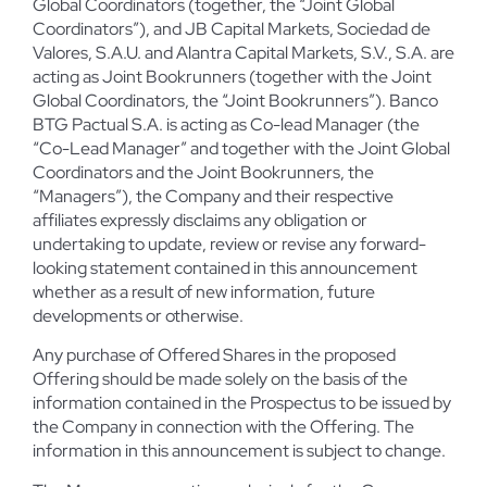
Global Coordinators (together, the “Joint Global
Coordinators”), and JB Capital Markets, Sociedad de
Valores, S.A.U. and Alantra Capital Markets, S.V., S.A. are
acting as Joint Bookrunners (together with the Joint
Global Coordinators, the “Joint Bookrunners”). Banco
BTG Pactual S.A. is acting as Co-lead Manager (the
“Co-Lead Manager” and together with the Joint Global
Coordinators and the Joint Bookrunners, the
“Managers”), the Company and their respective
affiliates expressly disclaims any obligation or
undertaking to update, review or revise any forward-
looking statement contained in this announcement
whether as a result of new information, future
developments or otherwise.
Any purchase of Offered Shares in the proposed
Offering should be made solely on the basis of the
information contained in the Prospectus to be issued by
the Company in connection with the Offering. The
information in this announcement is subject to change.