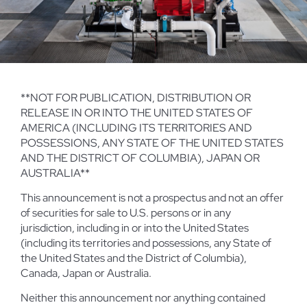
**NOT FOR PUBLICATION, DISTRIBUTION OR
RELEASE IN OR INTO THE UNITED STATES OF
AMERICA (INCLUDING ITS TERRITORIES AND
POSSESSIONS, ANY STATE OF THE UNITED STATES
AND THE DISTRICT OF COLUMBIA), JAPAN OR
AUSTRALIA**
This announcement is not a prospectus and not an offer
of securities for sale to U.S. persons or in any
jurisdiction, including in or into the United States
(including its territories and possessions, any State of
the United States and the District of Columbia),
Canada, Japan or Australia.
Neither this announcement nor anything contained