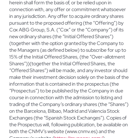
herein shall form the basis of, or be relied upon in
connection with, any offer or commitment whatsoever
in any jurisdiction. Any offer to acquire ordinary shares
pursuant to the proposed offering (the “Offering”) by
Cox ABG Group, S.A. (“Cox” or the “Company”) of its
new ordinary shares (the “Initial Offered Shares”)
(together with the option granted by the Company to
the Managers (as defined below) to subscribe for up to
15% of the Initial Offered Shares, (the “Over-allotment
Shares”))(together the Initial Offered Shares, the
“Offered Shares”) will be made, and any investor should
make their investment decision solely on the basis of the
information that is contained in the prospectus (the
“Prospectus”) to be published by the Company in due
course in connection with the admission to listing and
trading of the Company’s ordinary shares (the “Shares”)
on the Barcelona, Bilbao, Madrid and Valencia Stock
Exchanges (the “Spanish Stock Exchanges”). Copies of
the Prospectus will, following publication, be available on
both the CNMV’s website (www.cnmv.es) and the