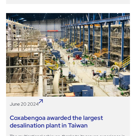
June 20 2024
Coxabengoa awarded the largest
desalination plant in Taiwan