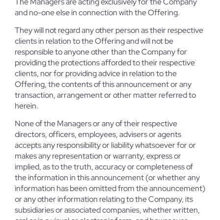
The Managers are acting exclusively for the Company
and no-one else in connection with the Offering.
They will not regard any other person as their respective
clients in relation to the Offering and will not be
responsible to anyone other than the Company for
providing the protections afforded to their respective
clients, nor for providing advice in relation to the
Offering, the contents of this announcement or any
transaction, arrangement or other matter referred to
herein.
None of the Managers or any of their respective
directors, officers, employees, advisers or agents
accepts any responsibility or liability whatsoever for or
makes any representation or warranty, express or
implied, as to the truth, accuracy or completeness of
the information in this announcement (or whether any
information has been omitted from the announcement)
or any other information relating to the Company, its
subsidiaries or associated companies, whether written,