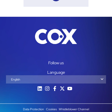
Follow us
Language
English
Español
Data Protection
Cookies
Whistleblower Channel