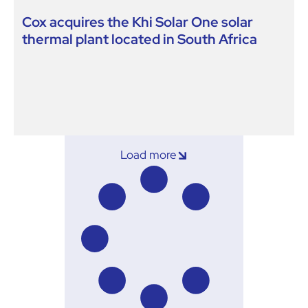
Cox acquires the Khi Solar One solar
thermal plant located in South Africa
Load more