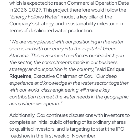
which is expected to reach Commercial Operation Date
in 2026-2027. This project therefore would follow the
“
Energy Follows Water
” model
,
a key pillar of the
Company’s strategy, and a sustainability milestone in
terms of desalinated water production.
“We are very pleased with our positioning in the water
sector, and with our entry into the capital of Green
Atacama. This investment reinforces our leadership in
the sector, the commitments made in our business
strategy and our position in the country,”
said
Enrique
Riquelme
, Executive Chairman of
Cox
. “
Our deep
experience and knowledge in the water sector together
with our world-class engineering will make a key
contribution to meet the water needs in the geographic
areas where we operate”.
Additionally, Cox continues discussions with investors to
complete an initial public offering of its ordinary shares
to qualified investors, and is targeting to start the IPO
roadshow in the first week of November.