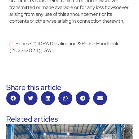
oral or in a visual or electronic form, and howsoever
transmitted or made available or for any loss howsoever
arising from any use of this announcement or its
contents or otherwise arising in connection therewith.
[1]
Source: 1) IDRA Desalination & Reuse Handbook
(2023-2024) , GWI.
Share this article
Related articles