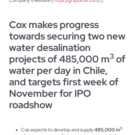
Company’s website (
https://grupocox.com/
).
Cox makes progress
towards securing two new
water desalination
3
projects of 485,000 m
of
water per day in Chile,
and targets first week of
November for IPO
roadshow
3
Cox expects to develop and supply
485,000 m