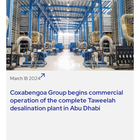
March 18 2024
Coxabengoa Group begins commercial
operation of the complete Taweelah
desalination plant in Abu Dhabi