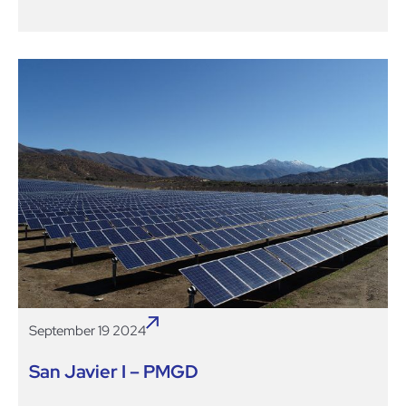
September 19 2024
San Javier I – PMGD