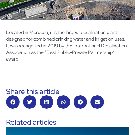
Located in Morocco, it is the largest desalination plant
designed for combined drinking water and irrigation uses.
It was recognized in 2019 by the International Desalination
Association as the “Best Public-Private Partnership”
award.
Share this article
Related articles