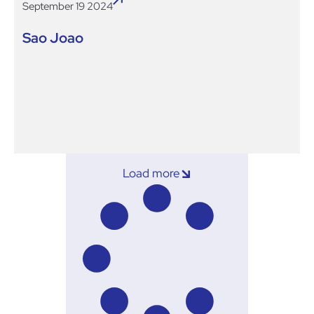
September 19 2024
Sao Joao
Load more