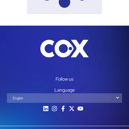
Follow us
Language
English
Español