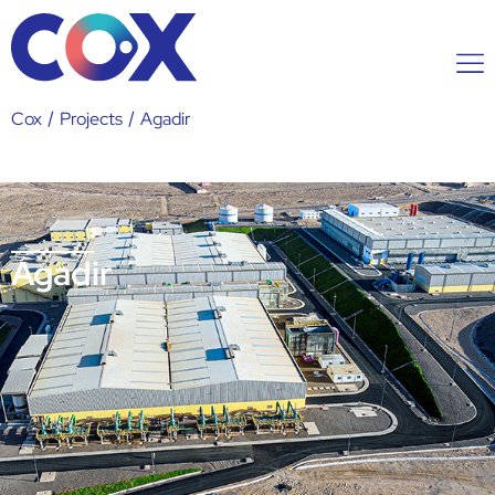
Cox
/
Projects
/
Agadir
Agadir