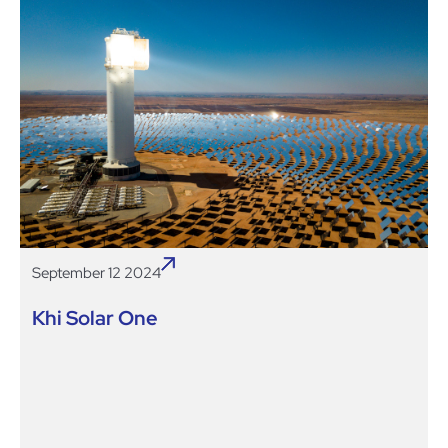
September 12 2024
Khi Solar One