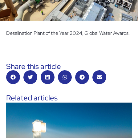
Desalination Plant of the Year 2024, Global Water Awards.
Share this article
Related articles