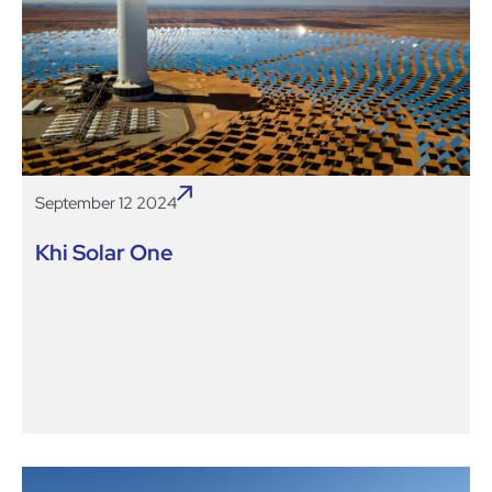
September 12 2024
Khi Solar One