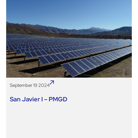
September 19 2024
San Javier I – PMGD