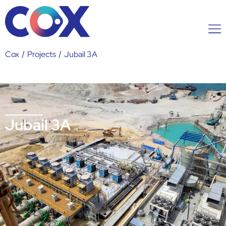
Cox
/
Projects
/
Jubail 3A
Jubail 3A