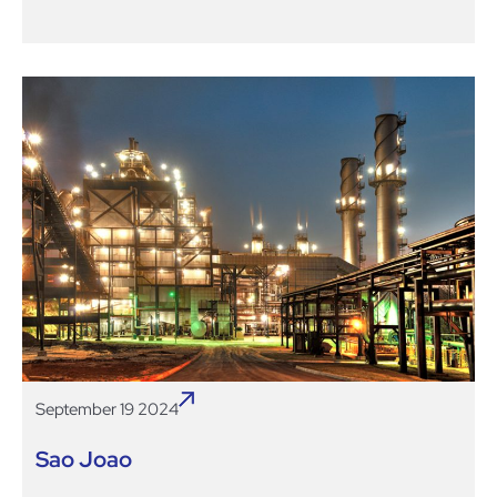
September 19 2024
Sao Joao