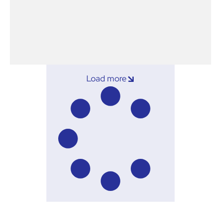
Load more